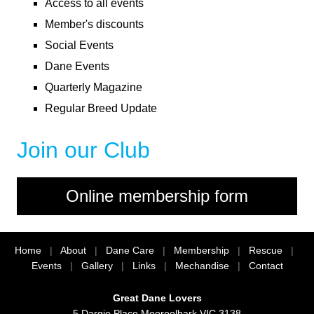
Access to all events
Member's discounts
Social Events
Dane Events
Quarterly Magazine
Regular Breed Update
Join our Club
Home
|
About
|
Dane Care
|
Membership
|
Rescue
|
Events
|
Gallery
|
Links
|
Mechandise
|
Contact
Great Dane Lovers
5 Dargie Place Mooroolbark VIC 3138