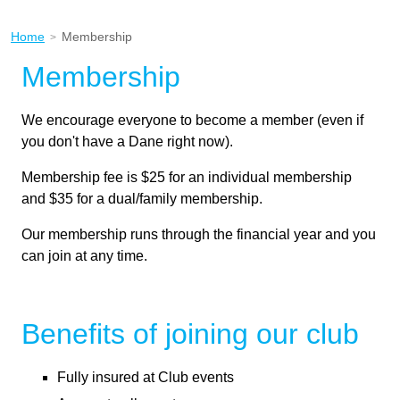
Home
Membership
>
Membership
We encourage everyone to become a member (even if
you don't have a Dane right now).
Membership fee is $25 for an individual membership
and $35 for a dual/family membership.
Our membership runs through the financial year and you
can join at any time.
Benefits of joining our club
Fully insured at Club events