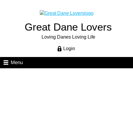
Great Dane Lovers
Loving Danes Loving Life
Login
Menu