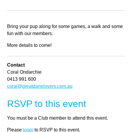
Bring your pup along for some games, a walk and some
fun with our members.
More details to come!
Contact
Coral Ondarchie
0413 991 600
coral@greatdanelovers.com.au
RSVP to this event
You must be a Club member to attend this event.
Please
login
to RSVP to this event.