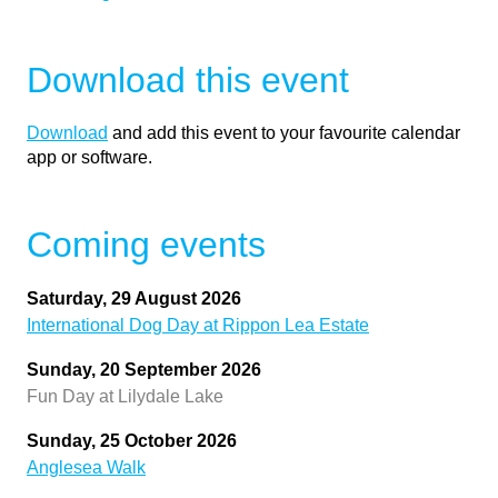
Download this event
Download
and add this event to your favourite calendar
app or software.
Coming events
Saturday, 29 August 2026
International Dog Day at Rippon Lea Estate
Sunday, 20 September 2026
Fun Day at Lilydale Lake
Sunday, 25 October 2026
Anglesea Walk