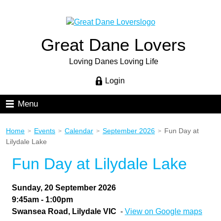
Great Dane Lovers
Loving Danes Loving Life
Login
Menu
Home
Events
Calendar
September 2026
Fun Day at
>
>
>
>
Lilydale Lake
Fun Day at Lilydale Lake
Sunday, 20 September 2026
9:45am - 1:00pm
Swansea Road, Lilydale VIC
-
View on Google maps