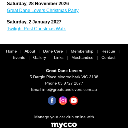
Saturday, 28 November 2026
Great Dane Lovers Christmas Party
Saturday, 2 January 2027
Twilight Post Christmas Walk
Home
|
About
|
Dane Care
|
Membership
|
Rescue
|
Events
|
Gallery
|
Links
|
Mechandise
|
Contact
Great Dane Lovers
5 Dargie Place Mooroolbark VIC 3138
Phone 03 9727 2877
Email
info@greatdanelovers.com.au
Manage your car club online with