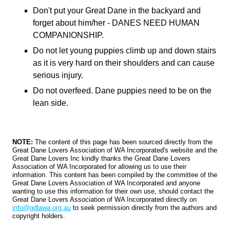
Don't put your Great Dane in the backyard and
forget about him/her - DANES NEED HUMAN
COMPANIONSHIP.
Do not let young puppies climb up and down stairs
as it is very hard on their shoulders and can cause
serious injury.
Do not overfeed. Dane puppies need to be on the
lean side.
NOTE:
The content of this page has been sourced directly from the
Great Dane Lovers Association of WA Incorporated's website and the
Great Dane Lovers Inc kindly thanks the Great Dane Lovers
Association of WA Incorporated for allowing us to use their
information. This content has been compiled by the committee of the
Great Dane Lovers Association of WA Incorporated and anyone
wanting to use this information for their own use, should contact the
Great Dane Lovers Association of WA Incorporated directly on
info@gdlawa.org.au
to seek permission directly from the authors and
copyright holders.