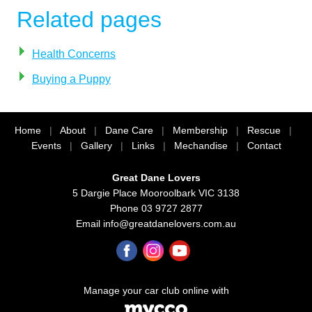
Related pages
Health Concerns
Buying a Puppy
Home
|
About
|
Dane Care
|
Membership
|
Rescue
|
Events
|
Gallery
|
Links
|
Mechandise
|
Contact
Great Dane Lovers
5 Dargie Place Mooroolbark VIC 3138
Phone 03 9727 2877
Email
info@greatdanelovers.com.au
Manage your car club online with