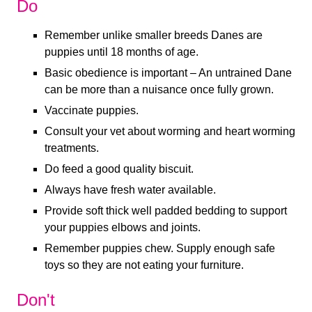
Do
Remember unlike smaller breeds Danes are
puppies until 18 months of age.
Basic obedience is important – An untrained Dane
can be more than a nuisance once fully grown.
Vaccinate puppies.
Consult your vet about worming and heart worming
treatments.
Do feed a good quality biscuit.
Always have fresh water available.
Provide soft thick well padded bedding to support
your puppies elbows and joints.
Remember puppies chew. Supply enough safe
toys so they are not eating your furniture.
Don't