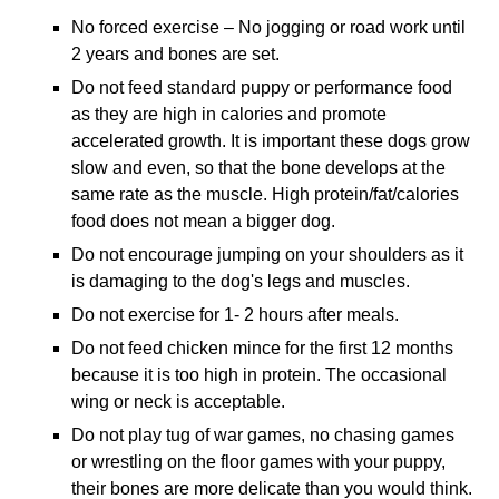
No forced exercise – No jogging or road work until
2 years and bones are set.
Do not feed standard puppy or performance food
as they are high in calories and promote
accelerated growth. It is important these dogs grow
slow and even, so that the bone develops at the
same rate as the muscle. High protein/fat/calories
food does not mean a bigger dog.
Do not encourage jumping on your shoulders as it
is damaging to the dog's legs and muscles.
Do not exercise for 1- 2 hours after meals.
Do not feed chicken mince for the first 12 months
because it is too high in protein. The occasional
wing or neck is acceptable.
Do not play tug of war games, no chasing games
or wrestling on the floor games with your puppy,
their bones are more delicate than you would think.