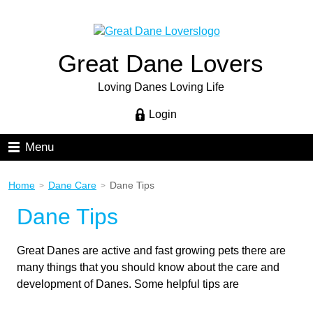
Great Dane Lovers
Loving Danes Loving Life
Login
Menu
Home
Dane Care
Dane Tips
>
>
Dane Tips
Great Danes are active and fast growing pets there are
many things that you should know about the care and
development of Danes. Some helpful tips are